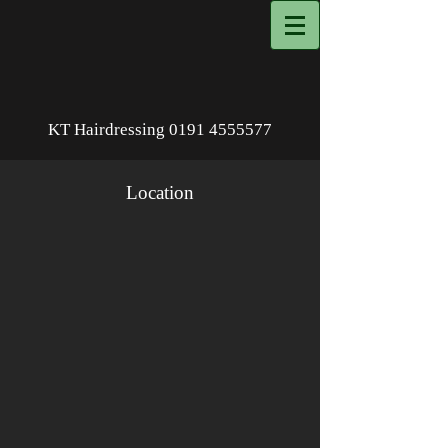
KT Hairdressing
0191 4555577
Location