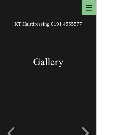
KT Hairdressing
0191 4555577
Gallery